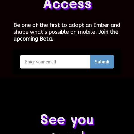
Access
Be one of the first to adopt an Ember and
shape what’s possible on mobile!
Join the
upcoming Beta.
See you