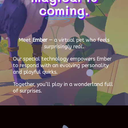
coming.
Meet
Ember
— a virtual pet who feels
surprisingly real.
Our special technology empowers Ember
to respond with an evolving personality
and playful quirks.
Together, you’ll play in a wonderland full
of surprises.