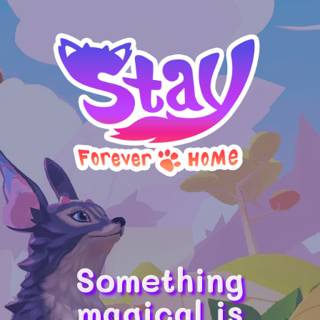
Something
magical is