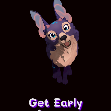
Get Early