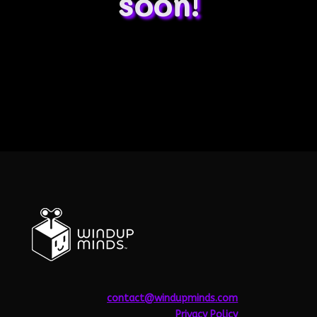
soon!
contact@windupminds.com
Privacy
Policy