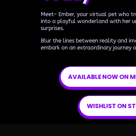
Meet– Ember, your virtual pet who 
into a playful wonderland with her u
surprises.
Blur the lines between reality and im
embark on an extraordinary journey o
AVAILABLE NOW ON M
WISHLIST ON S