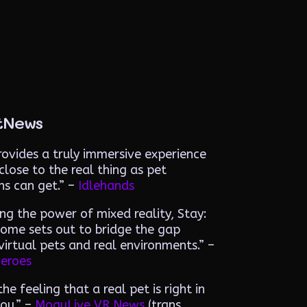
tNews
ovides a truly immersive experience
close to the real thing as pet
ns can get.”
–
Idlehands
ng the power of mixed reality, Stay:
ome sets out to bridge the gap
irtual pets and real environments.” –
eroes
he feeling that a real pet is right in
you.” –
MoguLive VR News
(trans.