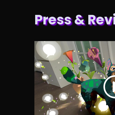
Press & Rev