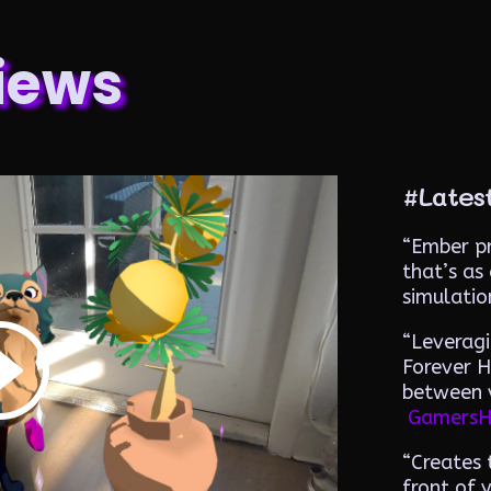
iews
#Lates
“
Ember pr
that’s as 
simulatio
“
Leveragi
Forever H
between v
GamersH
“Creates t
front of 