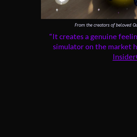
From the creators of beloved Qu
“It creates a genuine feel
simulator on the market ha
Inside