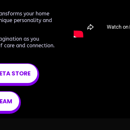
transforms your home
nique personality and
agination as you
f care and connection.
ETA STORE
TEAM