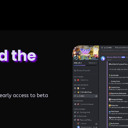
d the
early access to beta