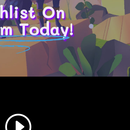
hlist On
m Today!