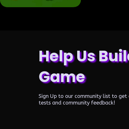
Help Us Buil
Game
Sign Up to our community list to get 
tests and community feedback!