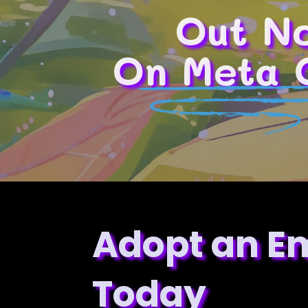
Out N
On Meta 
Adopt an E
Today