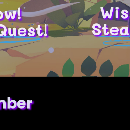
Wis
ow!
Stea
Quest!
mber