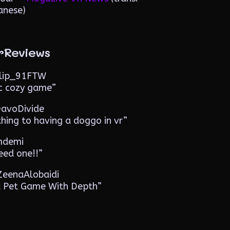
anese)
rReviews
️ Flip_91FTW
ic cozy game”
 DavoDivide
thing to having a doggo in vr”
 mdemi
eed one!!”
️ ZeenaAlobaidi
l Pet Game With Depth”