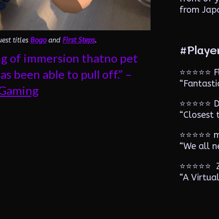
from Jap
est titles
Bogo
and
First Steps
.
#Playe
ing of immersion thatno pet
⭐️⭐️⭐️⭐️⭐
s been able to pull off.” –
“Fantast
rGaming
⭐️⭐️⭐️⭐️⭐️
“Closest 
⭐️⭐️⭐️⭐️⭐️
“We all n
⭐️⭐️⭐️⭐️⭐
“A Virtua